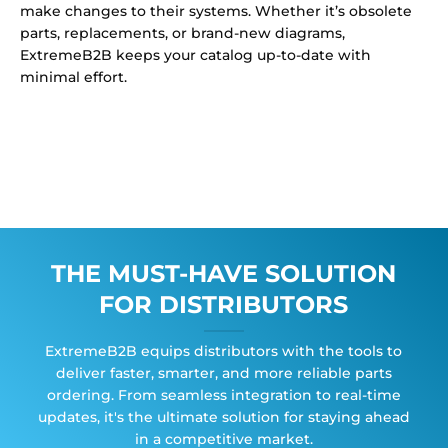
make changes to their systems. Whether it’s obsolete
parts, replacements, or brand-new diagrams,
ExtremeB2B keeps your catalog up-to-date with
minimal effort.
THE MUST-HAVE SOLUTION
FOR DISTRIBUTORS
ExtremeB2B equips distributors with the tools to
deliver faster, smarter, and more reliable parts
ordering. From seamless integration to real-time
updates, it's the ultimate solution for staying ahead
in a competitive market.