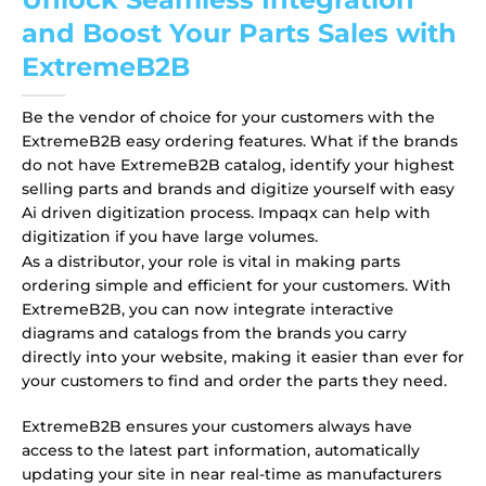
and Boost Your Parts Sales with
ExtremeB2B
Be the vendor of choice for your customers with the
ExtremeB2B easy ordering features. What if the brands
do not have ExtremeB2B catalog, identify your highest
selling parts and brands and digitize yourself with easy
Ai driven digitization process. Impaqx can help with
digitization if you have large volumes.
As a distributor, your role is vital in making parts
ordering simple and efficient for your customers. With
ExtremeB2B, you can now integrate interactive
diagrams and catalogs from the brands you carry
directly into your website, making it easier than ever for
your customers to find and order the parts they need.
ExtremeB2B ensures your customers always have
access to the latest part information, automatically
updating your site in near real-time as manufacturers