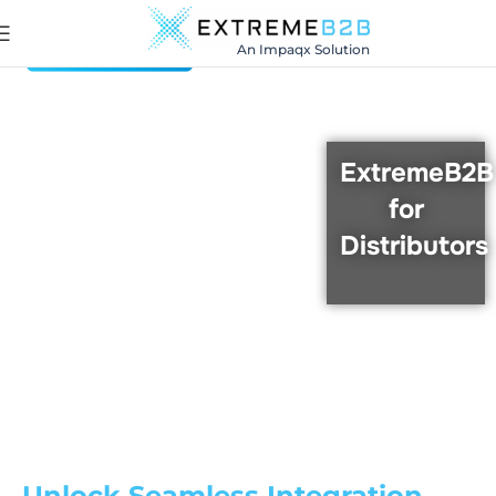
An Impaqx Solution
ExtremeB2B
for
Distributors
Unlock Seamless Integration