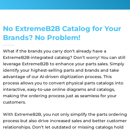
No ExtremeB2B Catalog for Your
Brands? No Problem!
What if the brands you carry
don’t
already have a
ExtremeB2B
-integrated catalog?
Don’t
worry! You can still
leverage ExtremeB2B
to enhance your parts sales. Simply
identify
your
highest-selling parts and brands
and take
advantage of our
AI-driven digitization process
. This
process allows you to convert physical parts catalogs into
interactive, easy-to-use online diagrams and catalogs,
making the ordering process just as seamless for your
customers.
With ExtremeB2B
, you not only simplify the parts ordering
process but also drive increased sales and better customer
relationships.
Don’t
let outdated or missing catalogs hold