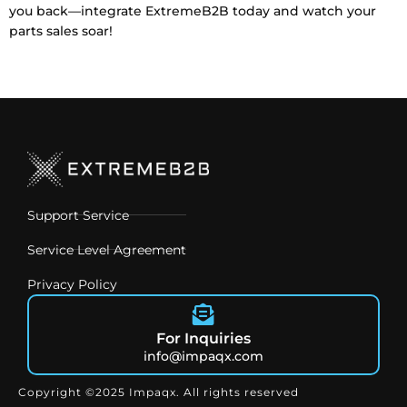
you back—integrate ExtremeB2B
today and watch your
parts sales soar!
Support Service
Service Level Agreement
Privacy Policy
For Inquiries
info@impaqx.com
Copyright ©2025 Impaqx. All rights reserved