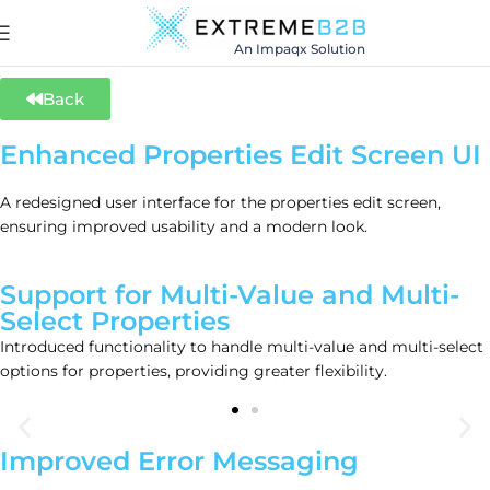
An Impaqx Solution
Back
Enhanced Properties Edit Screen UI
A redesigned user interface for the properties edit screen,
ensuring improved usability and a modern look.
Support for Multi-Value and Multi-
Select Properties
Introduced functionality to handle multi-value and multi-select
options for properties, providing greater flexibility.
Improved Error Messaging