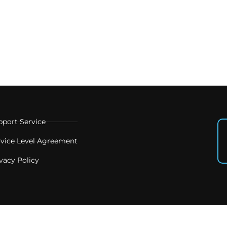
pport Service
rvice Level Agreement
vacy Policy