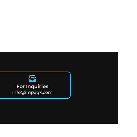
For Inquiries
info@impaqx.com