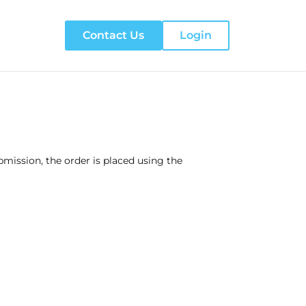
Contact Us
Login
ission, the order is placed using the