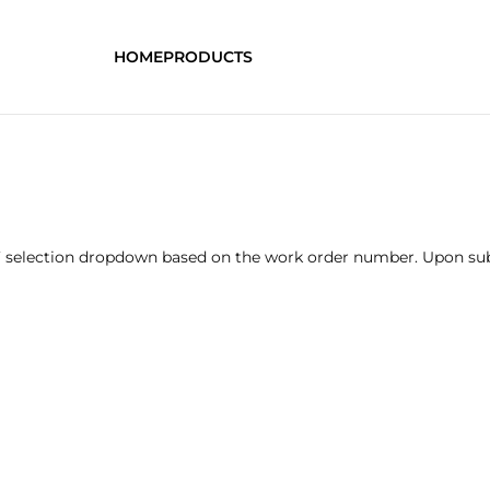
HOME
PRODUCTS
’ selection dropdown based on the work order number. Upon subm