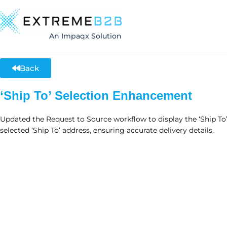
An Impaqx Solution
Back
‘Ship To’ Selection Enhancement
Updated the Request to Source workflow to display the ‘Ship To
selected ‘Ship To’ address, ensuring accurate delivery details.