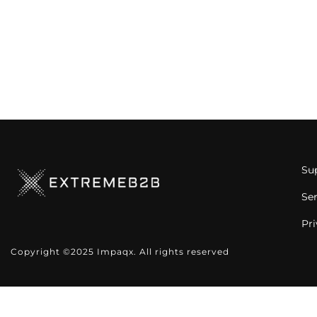
Su
Se
Pri
Copyright ©2025 Impaqx. All rights reserved